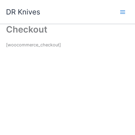
Skip
DR Knives
to
content
Checkout
[woocommerce_checkout]