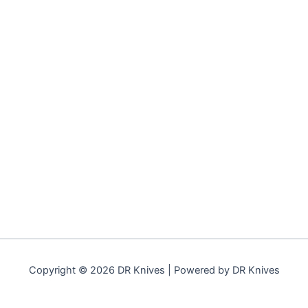
Copyright © 2026 DR Knives | Powered by DR Knives